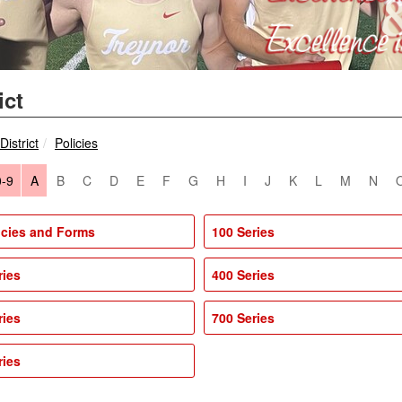
ict
breadcrumbs:
breadcrumbs:
District
Policies
0-9
A
B
C
D
E
F
G
H
I
J
K
L
M
N
licies and Forms
100 Series
ries
400 Series
ries
700 Series
ries