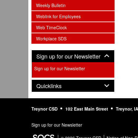
subnav -
Weekly Bulletin
subnav -
Weblink for Employees
subnav -
Web TimeClock
subnav -
Workplace SDS
Panel
Sign up for our Newsletter
Sign up for our Newsletter
Panel
Quicklinks
Treynor CSD
102 East Main Street
Treynor, I
Sign up for our Newsletter