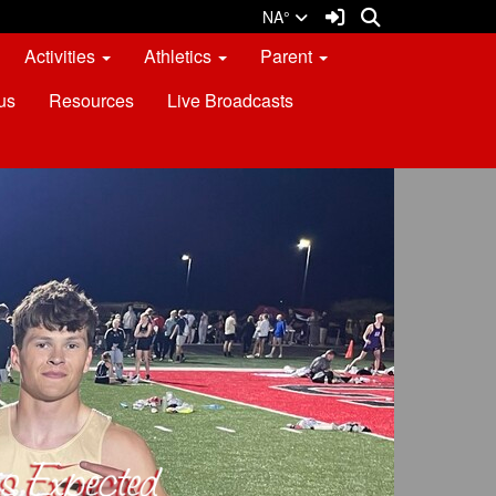
Sign In Link
Search
NA°
Activities
Athletics
Parent
us
Resources
Live Broadcasts