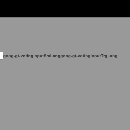
goog-gt-votingInputSrcLang
goog-gt-votingInputTrgLang