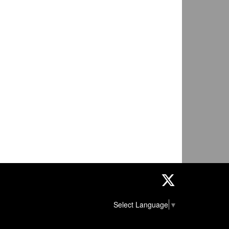
Twitter
Select Language
▼