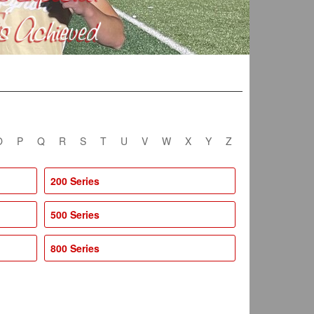
O
P
Q
R
S
T
U
V
W
X
Y
Z
200 Series
500 Series
800 Series