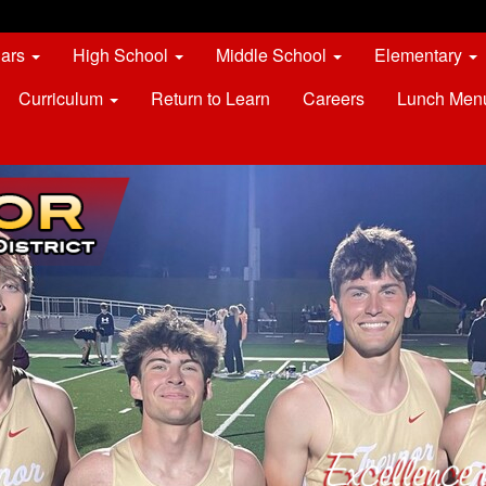
dars
High School
Middle School
Elementary
Curriculum
Return to Learn
Careers
Lunch Men