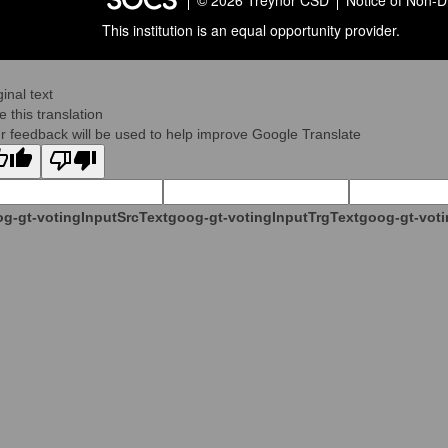
© 2026 Treynor CSD
Notice of Non-D
This institution is an equal opportunity provider.
ginal text
e this translation
r feedback will be used to help improve Google Translate
g-gt-votingInputSrcText
goog-gt-votingInputTrgText
goog-gt-voti