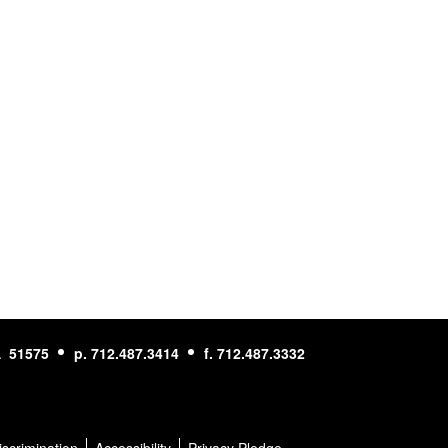
A 51575
p. 712.487.3414
f. 712.487.3332