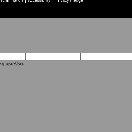
iscrimination
Accessibility
Privacy Pledge
ngInputVote